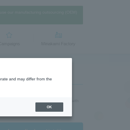
use our manufacturing outsourcing (OEM)
​Campaigns
Minakami Factory
urate and may differ from the
Sweets】Zeitaku vanilla milk" is topped with
re dessert-like flavor. Made with 50%
OK
freshing sweet and salty flavor.