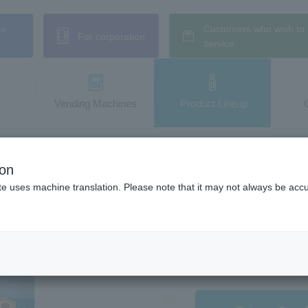
ne
Customers who wish to 
For corporation
service.
Vending Machines
​ ​Product Lineup
la Milk
ion
illa Milk
te uses machine translation. Please note that it may not always be acc
This year, the familiar "【
salt to create an even mo
Hokkaido milk, it has a re