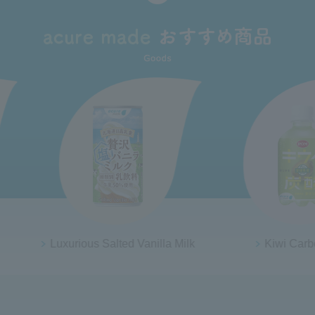
anilla Milk
Kiwi Carbonated
From A