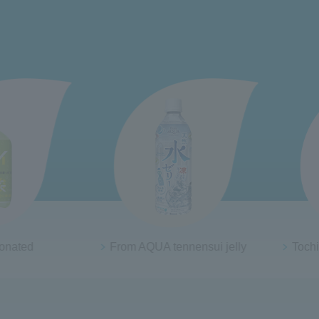
QUA tennensui jelly
Tochigi Tochiaika Strawberry