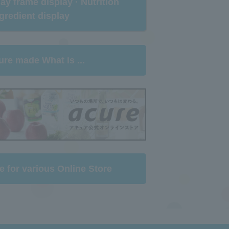
rlay frame display · Nutrition
gredient display​ ​
ure made What is ...
e for various Online Store