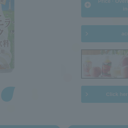
​ ​Price · Ove
in
ac
Click her