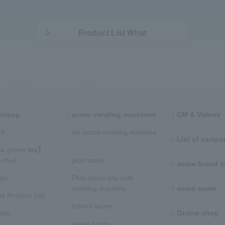
Product List What
Lineup
acure vending machines​ ​
CM & Videos
​ ​
​​An acure vending machine​
List of campaig
​
e green tea】
chaji
plus acure
acure brand
ngo
Plus acure soy milk
vending machine
acure made
e Product List
school acure
ater
Online shop
event acure