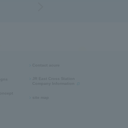
Contact acure
JR East Cross Station
ns​ ​
Company Information
 concept
site map​ ​​ ​