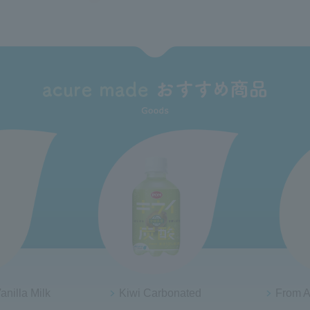
ated
From AQUA tennensui jelly
Tochigi