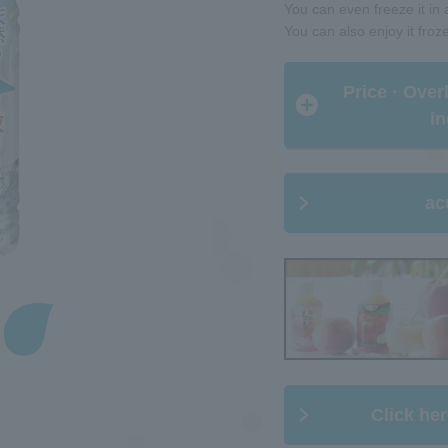
You can even freeze it in a
You can also enjoy it froz
​ ​Price · Ove
in
ac
Click her