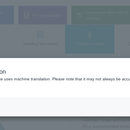
ne
Customers who wish to 
For corporation
service.
Vending Machines
​ ​Product Lineup
m AQUA【Mineral Water】jelly
ion
ennensui jelly
te uses machine translation. Please note that it may not always be acc
The ever-popular "water 
AQUA【Mineral Water】Jelly
This jelly drink is made
mountain range and has a 
It's a recommended produc