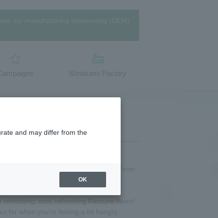
use our manufacturing outsourcing (OEM)
​Campaigns
Minakami Factory
urate and may differ from the
jelly," also known as "【Mineral water】From
," is back this year!
OK
 with【Mineral Water】from the Tanigawa
refreshing, cool, refreshing Ramune flavor!
t for when you're feeling a bit hungry.