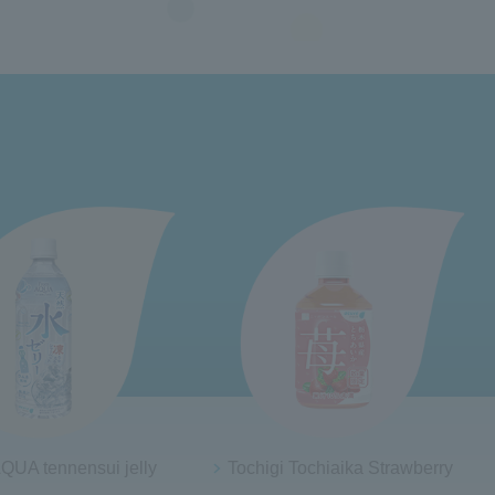
 Tochiaika Strawberry
20% Aomori apples