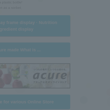
 plastic bottle!
en as a sorbet.
rlay frame display · Nutrition
gredient display​ ​
ure made What is ...
e for various Online Store