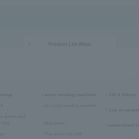
Product List What
Lineup
acure vending machines​ ​
CM & Videos
​ ​
​​An acure vending machine​
List of campaig
​
e green tea】
chaji
plus acure
acure brand
ngo
Plus acure soy milk