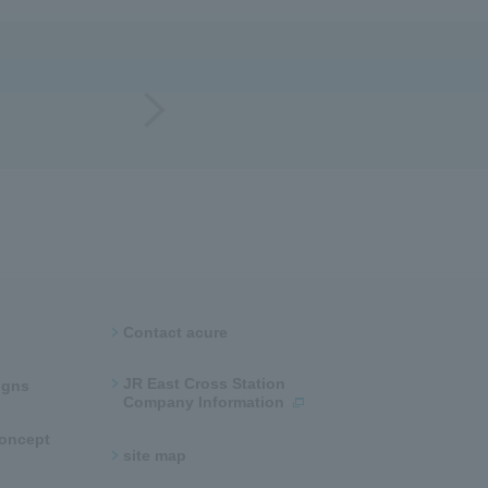
Contact acure
JR East Cross Station
ns​ ​
Company Information
 concept
site map​ ​​ ​