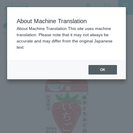
I
I
t
t
Contact Us
menu
简体中文
i
i
About Machine Translation
s
s
Tochigi Tochiotome Strawberry
a
t
About Machine Translation This site uses machine
l
h
translation. Please note that it may not always be
i
e
accurate and may differ from the original Japanese
n
e
text.
k
n
f
d
o
o
OK
r
f
m
t
o
h
v
e
i
p
n
a
g
g
w
e
i
t