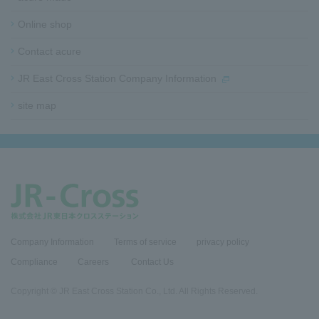
t
e
Online shop
r
i
Contact acure
n
f
JR East Cross Station Company Information
o
site map​ ​​ ​
r
m
a
t
i
o
n
Company Information
Terms of service
privacy policy
Compliance
​Careers​ ​
Contact Us
Copyright © JR East Cross Station Co., Ltd. All Rights Reserved.