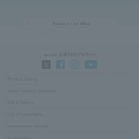
p
t
a
o
g
p
e
o
Product List What
b
f
o
t
d
h
y
e
p
a
g
e
Product Lineup
acure vending machines​ ​
G
o
CM & Videos
t
o
List of campaigns​ ​
f
acure brand concept
o
o
acure made