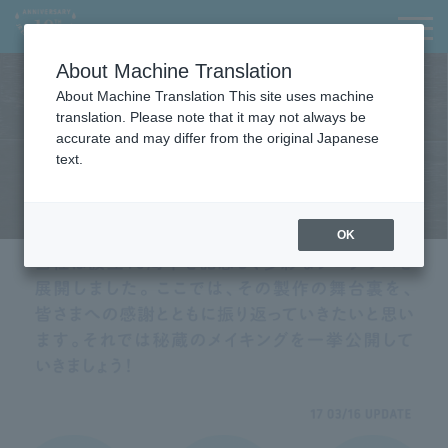
I
I
t
t
Contact Us
menu
日本語
i
i
About Machine Translation
s
s
a
t
About Machine Translation This site uses machine
l
h
translation. Please note that it may not always be
i
e
accurate and may differ from the original Japanese
n
e
text.
k
n
f
d
o
o
OK
r
f
m
t
o
h
v
e
i
p
n
a
g
g
w
e
i
t