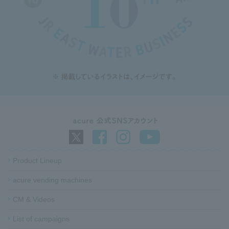
Product Lineup
acure vending machines​ ​
CM & Videos
List of campaigns​ ​