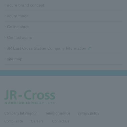
acure brand concept
acure made
Online shop
Contact acure
JR East Cross Station Company Information
site map​ ​​ ​
Company Information
Terms of service
privacy policy
Compliance
​Careers​ ​
Contact Us