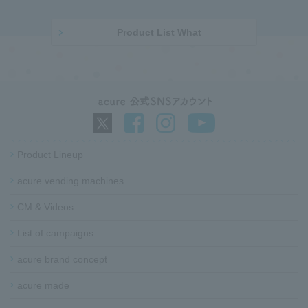
p
t
a
o
Product List What
g
p
e
o
b
f
o
t
d
h
y
e
p
a
g
Product Lineup
e
acure vending machines​ ​
CM & Videos
G
o
List of campaigns​ ​
t
o
acure brand concept
f
o
acure made
o