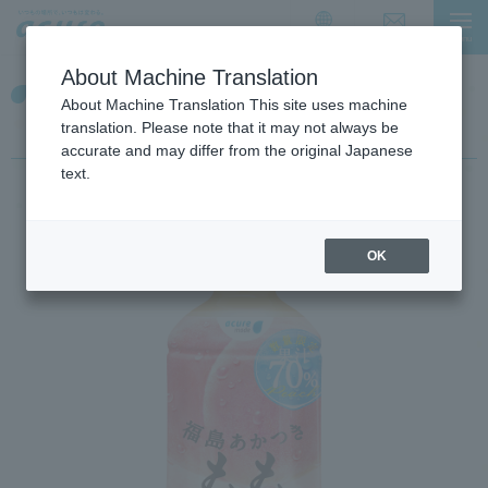
I
I
t
t
Contact Us
menu
日本語
i
i
About Machine Translation
s
s
Fukushima Akatsuki Peach
a
t
About Machine Translation This site uses machine
l
h
70%
translation. Please note that it may not always be
i
e
accurate and may differ from the original Japanese
n
e
text.
k
n
f
d
o
o
OK
r
f
m
t
o
h
v
e
i
p
n
a
g
g
w
e
i
t