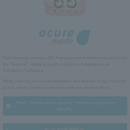
h
i
R
n
e
t
t
h
u
e
r
p
n
a
t
g
o
e
h
This beverage contains 70% fruit juice and is made exclusively from
e
the "Akatsuki" variety of peach, a premium brand grown in
a
Fukushima Prefecture.
d
G
e
While retaining the natural sweetness and tartness of the "Akatsuki"
o
r
peach, we've created a refreshing and easy-to-drink flavor.
t
i
o
n
​ ​Price · Overlay frame display · Nutrition ingredient
c
f
display​ ​
o
o
m
r
m
m
o
a
acure made What is ...