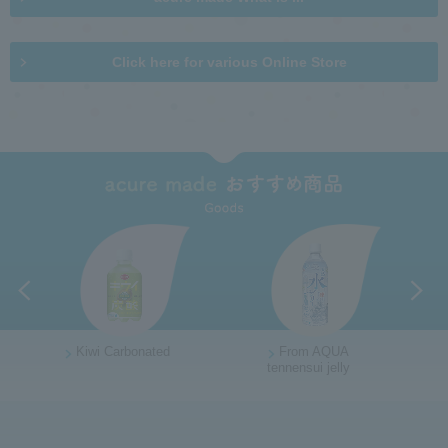
n
t
m
i
e
o
Click here for various Online Store
n
n
u
i
n
s
i
t
e
R
e
t
u
r
n
Kiwi Carbonated
From AQUA
t
tennensui jelly
G
o
o
t
t
h
o
e