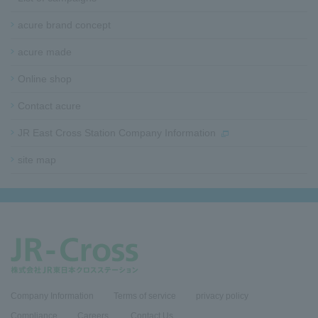
t
e
acure brand concept
r
i
acure made
n
f
Online shop
o
Contact acure
r
m
JR East Cross Station Company Information
a
t
site map​ ​​ ​
i
o
n
Company Information
Terms of service
privacy policy
Compliance
​Careers​ ​
Contact Us