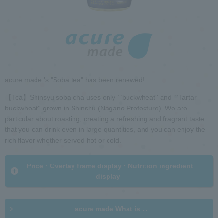
h
i
R
n
e
t
t
h
u
e
r
p
n
a
t
acure made 's "Soba tea" has been renewed!
g
o
e
h
【Tea】Shinsyu soba cha uses only ``buckwheat'' and ``Tartar
e
buckwheat'' grown in Shinshu (Nagano Prefecture). We are
a
particular about roasting, creating a refreshing and fragrant taste
d
that you can drink even in large quantities, and you can enjoy the
G
e
rich flavor whether served hot or cold.
o
r
t
i
o
n
​ ​Price · Overlay frame display · Nutrition ingredient
c
f
display​ ​
o
o
m
r
m
m
acure made What is ...
o
a