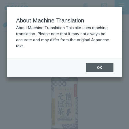
I
I
t
t
Contact Us
menu
日本語
i
i
About Machine Translation
s
s
【Tea】Shinsyu soba cha
a
t
About Machine Translation This site uses machine
l
h
translation. Please note that it may not always be
i
e
accurate and may differ from the original Japanese
n
e
text.
k
n
f
d
o
o
OK
r
f
m
t
o
h
v
e
i
p
n
a
g
g
w
e
i
t