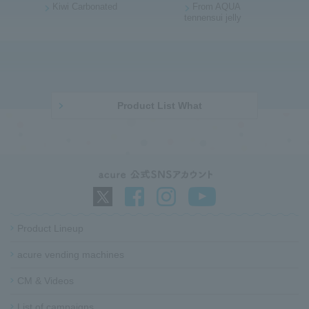
Kiwi Carbonated
From AQUA
p
t
tennensui jelly
a
o
g
p
e
o
b
f
o
t
d
h
Product List What
y
e
p
a
g
e
G
o
Product Lineup
t
o
acure vending machines​ ​
f
CM & Videos
o
o
List of campaigns​ ​