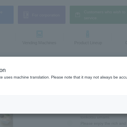
ne
Customers who wish to 
For corporation
service.
Vending Machines
​ ​Product Lineup
en Soup with Rich and Umami
ion
kotsu Ramen Soup
te uses machine translation. Please note that it may not always be acc
A new canned tonkotsu r
specialty store!
You can easily enjoy the s
tonkotsu umami.
Please enjoy the rich and 