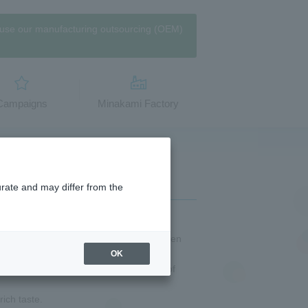
use our manufacturing outsourcing (OEM)
​Campaigns
Minakami Factory
urate and may differ from the
amen soup supervised by Ippudo, a ramen
OK
oup that has been finished with plenty of
rich taste.