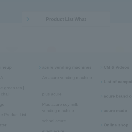
Product List What
Lineup
acure vending machines​ ​
CM & Videos
​ ​
​​An acure vending machine​
List of campaig
​
e green tea】
chaji
plus acure
acure brand
ngo
Plus acure soy milk
vending machine
acure made
e Product List
school acure
ater
Online shop
event acure