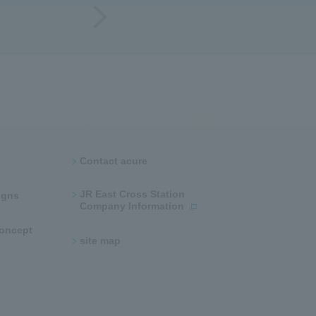
Contact acure
JR East Cross Station
ns​ ​
Company Information
 concept
site map​ ​​ ​