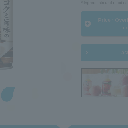
* Ingredients and noodles
​ ​Price · Ove
in
ac