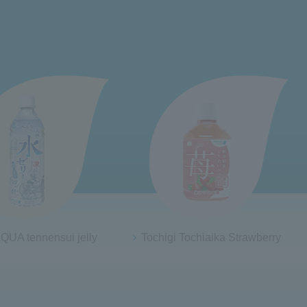
QUA tennensui jelly
Tochigi Tochiaika Strawberry