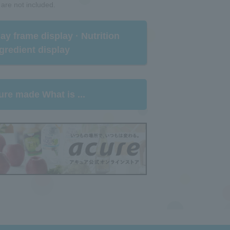
 are not included.
rlay frame display · Nutrition
gredient display​ ​
ure made What is ...