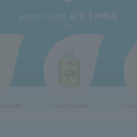
anilla Milk
Kiwi Carbonated
From A