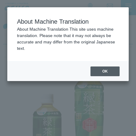
I
I
t
t
Contact Us
menu
日本語
i
i
About Machine Translation
s
s
【Japanese green tea】
a
t
About Machine Translation This site uses machine
l
h
Nippon no chaji
translation. Please note that it may not always be
i
e
accurate and may differ from the original Japanese
n
e
text.
k
n
f
d
o
o
OK
r
f
m
t
o
h
v
e
i
p
n
a
g
g
w
e
i
t