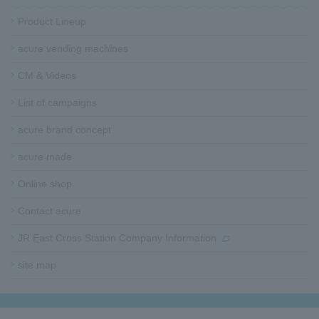
t
e
Product Lineup
r
i
acure vending machines​ ​
n
CM & Videos
f
o
List of campaigns​ ​
r
m
acure brand concept
a
t
acure made
i
o
Online shop
n
Contact acure
JR East Cross Station Company Information
site map​ ​​ ​