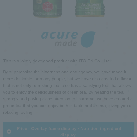
h
i
R
n
e
t
t
h
u
e
r
p
n
a
t
g
o
e
h
This is a jointly developed product with ITO EN Co., Ltd.
e
a
By suppressing the bitterness and astringency, we have made it
d
more drinkable for many people, but we have also created a flavor
G
e
that is not only refreshing, but also has a satisfying feel that allows
o
r
you to enjoy the deliciousness of green tea. By heating the tea
t
i
strongly and paying close attention to its aroma, we have created a
o
n
green tea that you can enjoy both in taste and aroma, giving you a
c
f
relaxing feeling.
o
o
m
r
​ ​Price · Overlay frame display · Nutrition ingredient
m
m
display​ ​
o
a